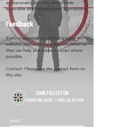
as reasonably possible and provide
accessible alternatives where appropriate.
Feedback
If you experience any difficulty using this
website, please contact the site owner so
they can help and address issues where
possible.
Contact: Please use the contact form on
this site.
JOHN FULLERTON
FORMER MI6 AGENT | THRILLER AUTHOR
Email
*