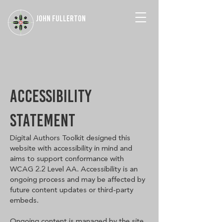
JOHN FULLERTON
ACCESSIBILITY
STATEMENT
Digital Authors Toolkit designed this
website with accessibility in mind and
aims to support conformance with
WCAG 2.2 Level AA. Accessibility is an
ongoing process and may be affected by
future content updates or third-party
embeds.
Ongoing content is managed by the site