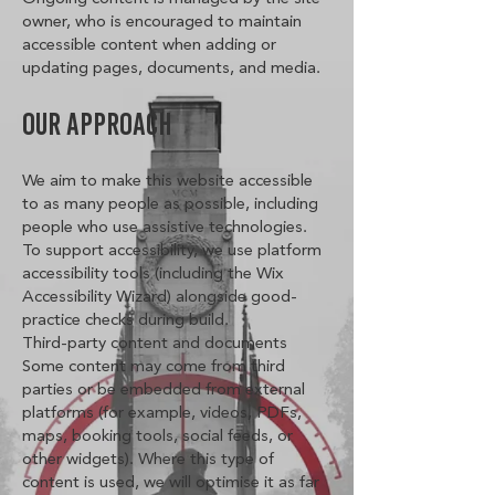
owner, who is encouraged to maintain
accessible content when adding or
updating pages, documents, and media.
Our Approach
We aim to make this website accessible
to as many people as possible, including
people who use assistive technologies.
To support accessibility, we use platform
accessibility tools (including the Wix
Accessibility Wizard) alongside good-
practice checks during build.
Third-party content and documents
Some content may come from third
parties or be embedded from external
platforms (for example, videos, PDFs,
maps, booking tools, social feeds, or
other widgets). Where this type of
content is used, we will optimise it as far