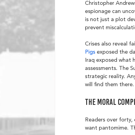
Christopher Andrew 
espionage can uncov
is not just a plot de
prevent miscalculat
Crises also reveal fa
Pigs
 exposed the dan
Iraq exposed what h
assessments. The Sue
strategic reality. A
will find them there.
The moral comp
Readers over forty, 
want pantomime. Th