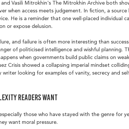
and Vasili Mitrokhin's The Mitrokhin Archive both sho
er when access meets judgement. In fiction, a source l
vice. He is a reminder that one well-placed individual can
ion or expose delusion.
ilure, and failure is often more interesting than success
ger of politicised intelligence and wishful planning. T
appens when governments build public claims on weak 
z Crisis showed a collapsing imperial mindset collidin
ny writer looking for examples of vanity, secrecy and se
lexity readers want
especially those who have stayed with the genre for ye
ey want moral pressure.