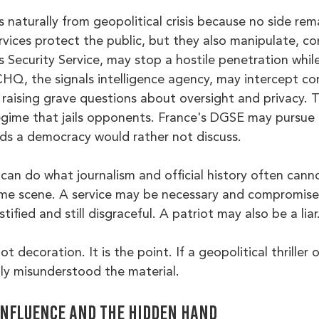
naturally from geopolitical crisis because no side rema
ervices protect the public, but they also manipulate, c
's Security Service, may stop a hostile penetration whil
HQ, the signals intelligence agency, may intercept c
e raising grave questions about oversight and privacy.
egime that jails opponents. France's DGSE may pursue a
s a democracy would rather not discuss.
n can do what journalism and official history often canno
ame scene. A service may be necessary and compromise
ified and still disgraceful. A patriot may also be a liar
t decoration. It is the point. If a geopolitical thriller 
bly misunderstood the material.
influence and the hidden hand