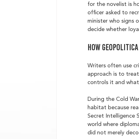
for the novelist is
officer asked to re
minister who signs 
decide whether loyal
How geopolitical
Writers often use cr
approach is to treat
controls it and wha
During the Cold War,
habitat because real
Secret Intelligence
world where diploma
did not merely deco