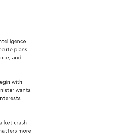
.
ntelligence 
ecute plans 
ence, and 
begin with 
nister wants 
interests 
arket crash 
matters more 