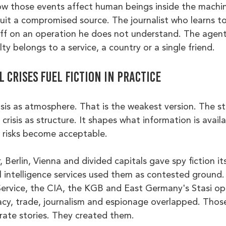
 how those events affect human beings inside the machi
cruit a compromised source. The journalist who learns 
off on an operation he does not understand. The agen
ty belongs to a service, a country or a single friend.
 crises fuel fiction in practice
isis as atmosphere. That is the weakest version. The s
 crisis as structure. It shapes what information is avail
t risks become acceptable.
 Berlin, Vienna and divided capitals gave spy fiction its
 intelligence services used them as contested ground. 
 Service, the CIA, the KGB and East Germany's Stasi op
cy, trade, journalism and espionage overlapped. Those
rate stories. They created them.