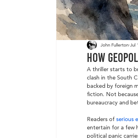
John Fullerton
Jul 
How Geopoli
A thriller starts to 
clash in the South C
backed by foreign m
fiction. Not because
bureaucracy and bet
Readers of 
serious 
entertain for a few 
political panic carri