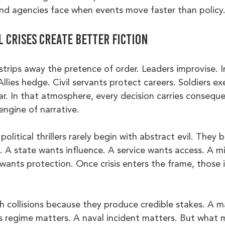
d agencies face when events move faster than policy
 crises create better fiction
s strips away the pretence of order. Leaders improvise. I
lies hedge. Civil servants protect careers. Soldiers ex
r. In that atmosphere, every decision carries consequ
engine of narrative.
political thrillers rarely begin with abstract evil. They 
 A state wants influence. A service wants access. A mi
 wants protection. Once crisis enters the frame, those 
h collisions because they produce credible stakes. A m
s regime matters. A naval incident matters. But what 