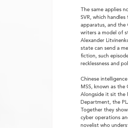
The same applies no
SVR, which handles 
apparatus, and the G
writers a model of s
Alexander Litvinenk
state can send a me
fiction, such episod
recklessness and poli
Chinese intelligence
MSS, known as the G
Alongside it sit the
Department, the PLA
Together they show
cyber operations and
novelist who underst