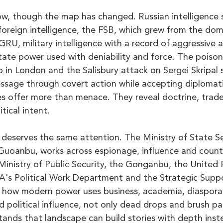
w, though the map has changed. Russian intelligence se
foreign intelligence, the FSB, which grew from the do
RU, military intelligence with a record of aggressive a
tate power used with deniability and force. The poison
o in London and the Salisbury attack on Sergei Skripal
ssage through covert action while accepting diplomatic
es offer more than menace. They reveal doctrine, trade
tical intent.
 deserves the same attention. The Ministry of State Sec
uoanbu, works across espionage, influence and counter
 Ministry of Public Security, the Gonganbu, the United
's Political Work Department and the Strategic Suppo
 how modern power uses business, academia, diaspora
 political influence, not only dead drops and brush pa
ands that landscape can build stories with depth inste