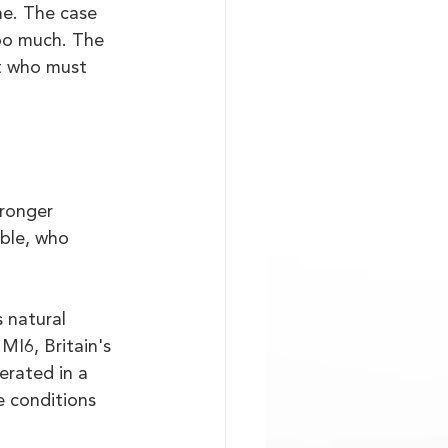
ne. The case 
too much. The 
t who must 
tronger 
able, who 
 natural 
MI6, Britain's 
erated in a 
 conditions 