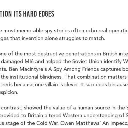
ction its hard edges
he most memorable spy stories often echo real operatio
dges that invention alone struggles to match.
ne of the most destructive penetrations in British inte
al damaged MI6 and helped the Soviet Union identify W
ts. Ben Macintyre's A Spy Among Friends captures bo
the institutional blindness. That combination matters i
ceeds because one villain is clever. It succeeds because 
spicion.
 contrast, showed the value of a human source in the 
provided to Britain altered Western understanding of S
ous stage of the Cold War. Owen Matthews' An Impecc