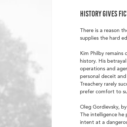
History gives fi
There is a reason t
supplies the hard e
Kim Philby remains o
history. His betray
operations and agen
personal deceit and 
Treachery rarely suc
prefer comfort to su
Oleg Gordievsky, by
The intelligence he 
intent at a danger