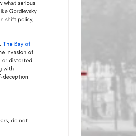
w what serious 
ike Gordievsky 
 shift policy, 
. 
The Bay of 
he invasion of 
or distorted 
g with 
lf-deception 
ars, do not 