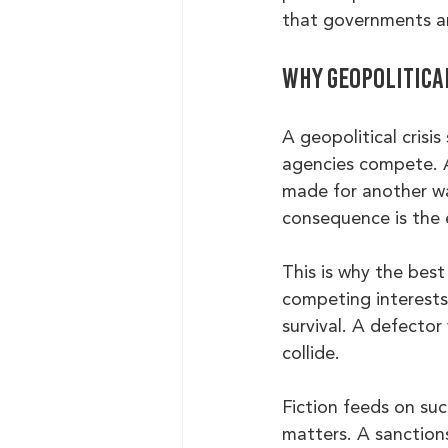
that governments an
Why geopolitical
A geopolitical crisi
agencies compete. Al
made for another wa
consequence is the 
This is why the best 
competing interests.
survival. A defector
collide.
Fiction feeds on suc
matters. A sanction