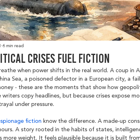
1
6 min read
tical Crises Fuel Fiction
breathe when power shifts in the real world. A coup in A
hina Sea, a poisoned defector in a European city, a fai
oney - these are the moments that show how geopolitic
 writers copy headlines, but because crises expose moti
rayal under pressure.
espionage fiction
 know the difference. A made-up cons
hours. A story rooted in the habits of states, intelligen
es more weight. It feels plausible because it is built fro