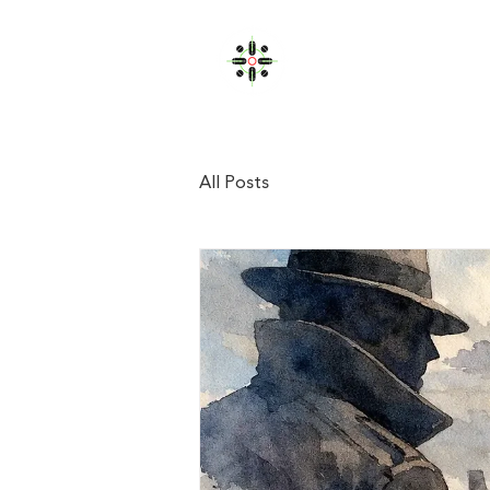
JOHN FULLERTON
Home
All Posts