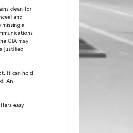
ins clean for 
onceal and 
e missing a 
ommunications 
 The CIA may 
 justified 
t. It can hold 
d. An 
.
offers easy 