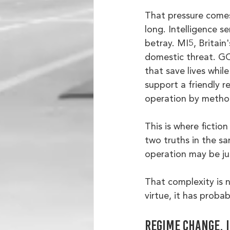
That pressure comes 
long. Intelligence s
betray. MI5, Britain
domestic threat. GC
that save lives whil
support a friendly r
operation by method
This is where fictio
two truths in the s
operation may be just
That complexity is no
virtue, it has proba
Regime change, 