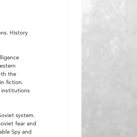
ns. History 
lligence 
estern 
th the 
n fiction. 
institutions 
Soviet system. 
oviet fear and 
able Spy and 