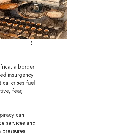
frica, a border 
led insurgency 
al crises fuel 
ve, fear, 
piracy can 
ce services and 
m pressures 