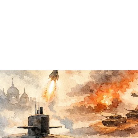
Subscribe
Books ▾
About
Contact