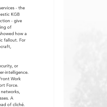
rvices - the 
mestic KGB 
ction - give 
ing of 
 showed how a 
 fallout. For 
craft, 
urity, or 
-intelligence. 
 Front Work 
rt Force. 
 networks, 
sses. A 
ad of cliché.