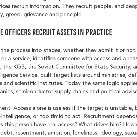
vices recruit information. They recruit people, and peop
ty, greed, grievance and principle.
 officers recruit assets in practice
the process into stages, whether they admit it or not.
, or a service, identifies someone with access and a rea
, the KGB, the Soviet Committee for State Security, a
lligence Service, built target lists around ministries, de
s and scientific institutes. Today the same logic applie
panies, semiconductor supply chains and political advisor
t. Access alone is useless if the target is unstable, b
intelligence, or too timid to act. Recruitment depend
es this person have real access? What drives him? How 
e debt, resentment, ambition, loneliness, ideology, sex