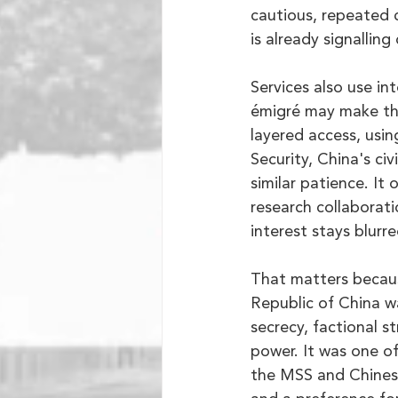
cautious, repeated 
is already signalling
Services also use int
émigré may make the 
layered access, usin
Security, China's ci
similar patience. It
research collaborati
interest stays blurre
That matters becaus
Republic of China w
secrecy, factional s
power. It was one o
the MSS and Chinese 