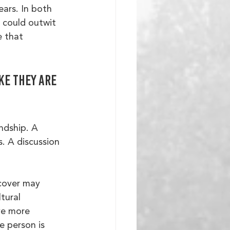
ars. In both 
 could outwit 
e that 
ke they are 
ndship. A 
. A discussion 
 cover may 
tural 
ve more 
e person is 