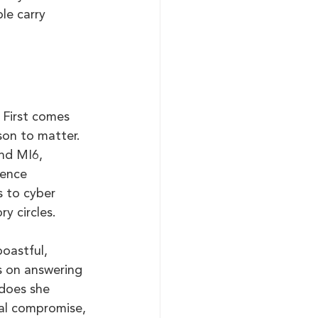
le carry 
 First comes 
son to matter. 
nd MI6, 
fence 
s to cyber 
y circles.
oastful, 
s on answering 
does she 
ual compromise, 