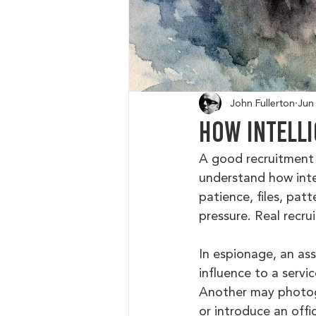
John Fullerton
Jun
How Intelli
A good recruitment r
understand how intel
patience, files, pa
pressure. Real recru
In espionage, an ass
influence to a servi
Another may photogr
or introduce an offi