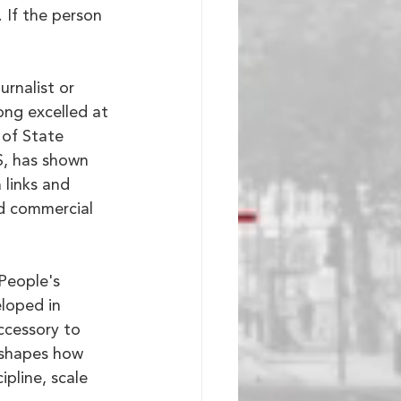
If the person 
urnalist or 
ong excelled at 
 of State 
S, has shown 
 links and 
nd commercial 
People's 
loped in 
ccessory to 
 shapes how 
pline, scale 