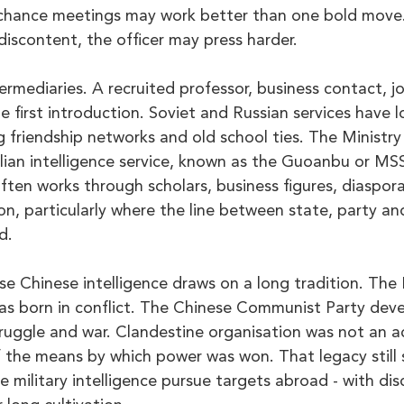
chance meetings may work better than one bold move. 
 discontent, the officer may press harder.
ermediaries. A recruited professor, business contact, jo
first introduction. Soviet and Russian services have l
g friendship networks and old school ties. The Ministry
vilian intelligence service, known as the Guoanbu or MS
 often works through scholars, business figures, diaspora
on, particularly where the line between state, party a
d.
e Chinese intelligence draws on a long tradition. The 
as born in conflict. The Chinese Communist Party deve
truggle and war. Clandestine organisation was not an a
f the means by which power was won. That legacy still
military intelligence pursue targets abroad - with disci