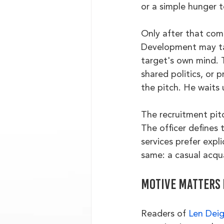
or a simple hunger 
Only after that come
Development may tak
target's own mind. T
shared politics, or 
the pitch. He waits u
The recruitment pitc
The officer defines 
services prefer expl
same: a casual acqu
Motive matters 
Readers of 
Len Dei