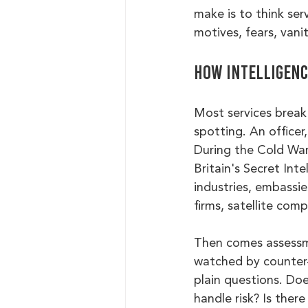
make is to think ser
motives, fears, vani
How intelligence
Most services break 
spotting. An officer
During the Cold War
Britain's Secret Inte
industries, embassie
firms, satellite com
Then comes assessmen
watched by counter-
plain questions. Do
handle risk? Is ther