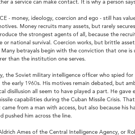
her a service can make contact. It is why a person says
 - money, ideology, coercion and ego - still has value
tives. Money recruits many assets, but rarely secures 
oduce the strongest agents of all, because the recruit
ce or national survival. Coercion works, but brittle asse
 Many betrayals begin with the conviction that one is 
rer than the institution one serves.
 the Soviet military intelligence officer who spied for 
n the early 1960s. His motives remain debated, but amb
cal disillusion all seem to have played a part. He gave 
ssile capabilities during the Cuban Missile Crisis. That
 came from a man with access, but also because his ha
 pushed him across the line.
Aldrich Ames of the Central Intelligence Agency, or R