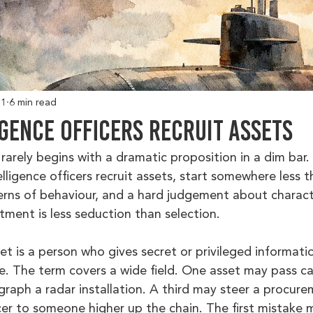
 1
6 min read
gence Officers Recruit Assets
arely begins with a dramatic proposition in a dim bar. 
ligence officers recruit assets, start somewhere less th
tterns of behaviour, and a hard judgement about charac
itment is less seduction than selection.
et is a person who gives secret or privileged informatio
ce. The term covers a wide field. One asset may pass c
aph a radar installation. A third may steer a procure
cer to someone higher up the chain. The first mistake 