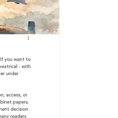
If you want to 
eatrical - with 
ter under 
n, access, or 
abinet papers. 
ment decision 
many readers 