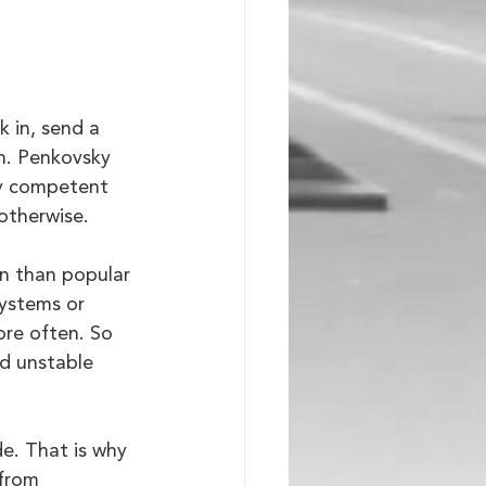
 in, send a 
n. Penkovsky 
ny competent 
 otherwise.
en than popular 
systems or 
ore often. So 
d unstable 
e. That is why 
from 