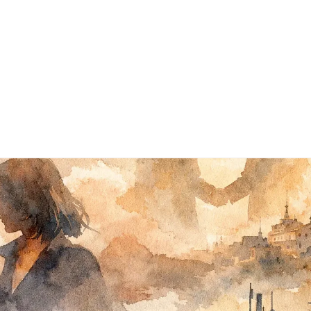
Subscribe
Books ▾
About
Contact