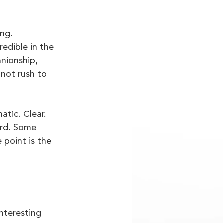
ng. 
edible in the 
nionship, 
 not rush to 
atic. Clear. 
ard. Some 
 point is the 
interesting 