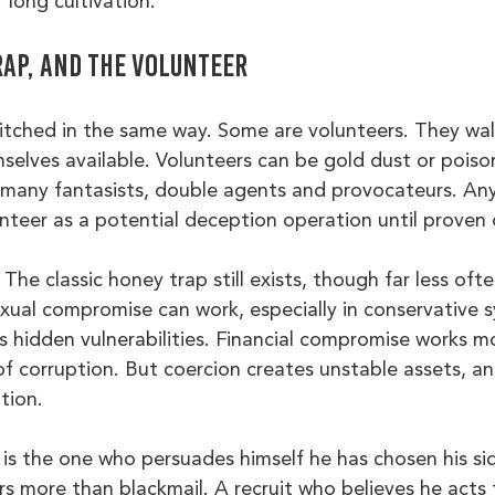
 long cultivation.
rap, and the volunteer
itched in the same way. Some are volunteers. They walk
selves available. Volunteers can be gold dust or poiso
 many fantasists, double agents and provocateurs. A
unteer as a potential deception operation until proven
The classic honey trap still exists, though far less oft
xual compromise can work, especially in conservative 
s hidden vulnerabilities. Financial compromise works m
f corruption. But coercion creates unstable assets, an
tion.
 is the one who persuades himself he has chosen his sid
 more than blackmail. A recruit who believes he acts 