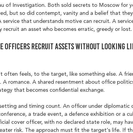
u of Investigation. Both sold secrets to Moscow for ye
d, but so did contempt, vanity and a belief that they
 service that understands motive can recruit. A servic
 recruit an asset who becomes erratic, greedy or lost.
 officers recruit assets without looking li
 often feels, to the target, like something else. A frie
e. A romance. A shared resentment about office politics
rategy that becomes confidential exchange.
 setting and timing count. An officer under diplomatic
onference, a trade event, a defence exhibition or a cul
icial cover officer, with no declared state role, may ha
ater risk. The approach must fit the target's life. If th