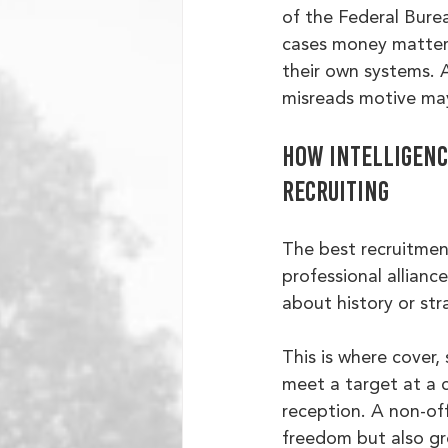
of the Federal Burea
cases money mattere
their own systems. A
misreads motive may
How intelligence
recruiting
The best recruitment
professional allianc
about history or st
This is where cover,
meet a target at a c
reception. A non-off
freedom but also gre