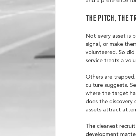
and a preference for
The pitch, the t
Not every asset is p
signal, or make them
volunteered. So did
service treats a vol
Others are trapped. 
culture suggests. Se
where the target ha
does the discovery o
assets attract atten
The cleanest recruit
development matters