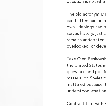
question is not whet
The old acronym MICE
can flatten human mo
own. Ideology can pr
serves history, justi
remains underrated.
overlooked, or cleve
Take Oleg Penkovsky,
the United States i
grievance and politi
material on Soviet mi
mattered because it
understood what had
Contrast that with 