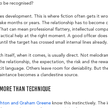
to be recognised?
s development. This is where fiction often gets it wro
e months or years. The relationship has to become cr
hat can mean professional flattery, intellectual compa
practical help at the right moment. A good officer does
ntil the target has crossed small internal lines already.
h itself, when it comes, is usually direct. Not melodram
the relationship, the expectation, the risk and the rew
icit language. Others leave room for deniability. But the
aintance becomes a clandestine source.
more than technique
ghton and Graham Greene
 know this instinctively. The 