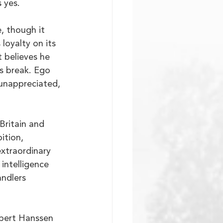
 yes.
, though it 
loyalty on its 
 believes he 
ts break. Ego 
unappreciated, 
Britain and 
ition, 
extraordinary 
 intelligence 
ndlers 
obert Hanssen 