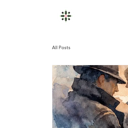
JOHN FULLERTON
Home
All Posts