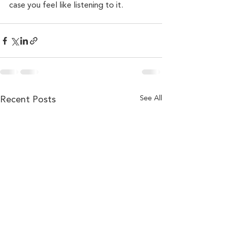
case you feel like listening to it.
Recent Posts
See All