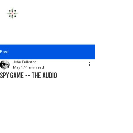
JOHN FULLERTON
Post
John Fullerton
May 17
1 min read
Spy game -- the audio