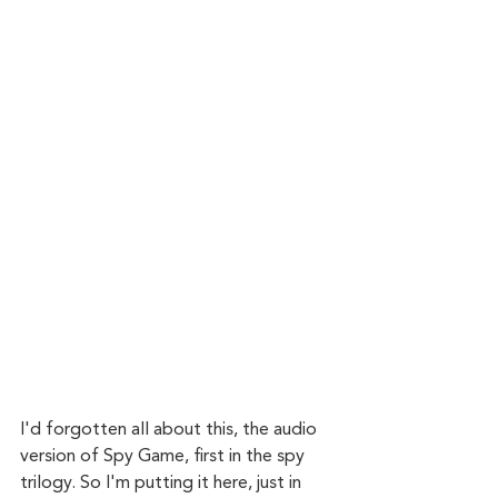
I'd forgotten all about this, the audio 
version of Spy Game, first in the spy 
trilogy. So I'm putting it here, just in 