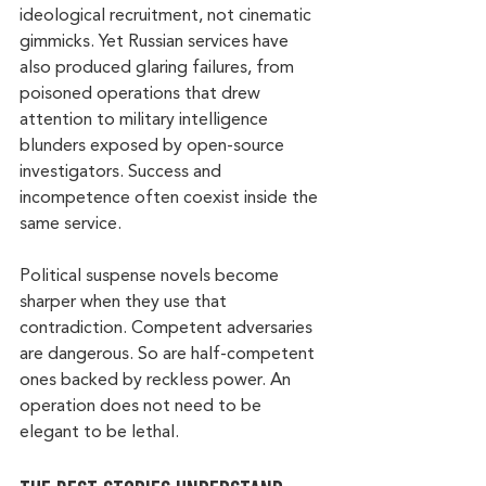
ideological recruitment, not cinematic 
gimmicks. Yet Russian services have 
also produced glaring failures, from 
poisoned operations that drew 
attention to military intelligence 
blunders exposed by open-source 
investigators. Success and 
incompetence often coexist inside the 
same service.
Political suspense novels become 
sharper when they use that 
contradiction. Competent adversaries 
are dangerous. So are half-competent 
ones backed by reckless power. An 
operation does not need to be 
elegant to be lethal.