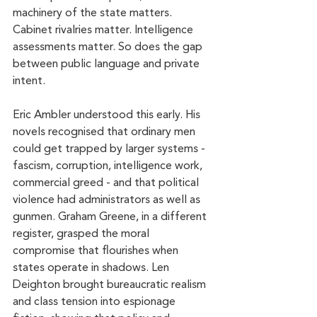
machinery of the state matters. 
Cabinet rivalries matter. Intelligence 
assessments matter. So does the gap 
between public language and private 
intent.
Eric Ambler understood this early. His 
novels recognised that ordinary men 
could get trapped by larger systems - 
fascism, corruption, intelligence work, 
commercial greed - and that political 
violence had administrators as well as 
gunmen. Graham Greene, in a different 
register, grasped the moral 
compromise that flourishes when 
states operate in shadows. Len 
Deighton brought bureaucratic realism 
and class tension into espionage 