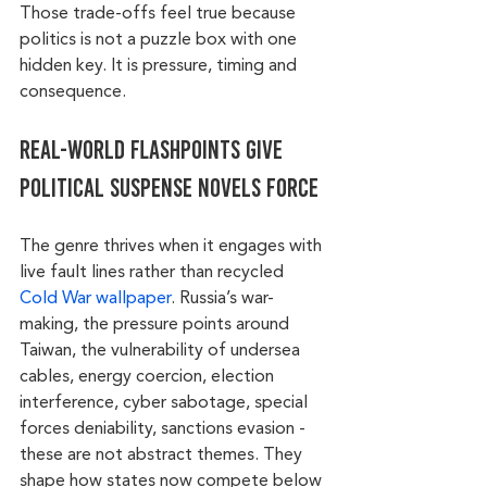
Those trade-offs feel true because 
politics is not a puzzle box with one 
hidden key. It is pressure, timing and 
consequence.
Real-world flashpoints give 
political suspense novels force
The genre thrives when it engages with 
live fault lines rather than recycled 
Cold War wallpaper
. Russia’s war-
making, the pressure points around 
Taiwan, the vulnerability of undersea 
cables, energy coercion, election 
interference, cyber sabotage, special 
forces deniability, sanctions evasion - 
these are not abstract themes. They 
shape how states now compete below 