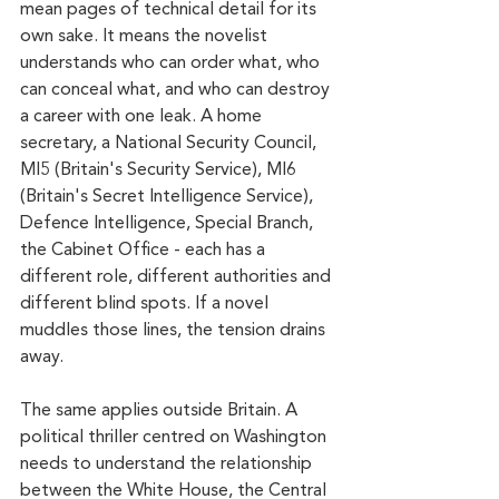
mean pages of technical detail for its 
own sake. It means the novelist 
understands who can order what, who 
can conceal what, and who can destroy 
a career with one leak. A home 
secretary, a National Security Council, 
MI5 (Britain's Security Service), MI6 
(Britain's Secret Intelligence Service), 
Defence Intelligence, Special Branch, 
the Cabinet Office - each has a 
different role, different authorities and 
different blind spots. If a novel 
muddles those lines, the tension drains 
away.
The same applies outside Britain. A 
political thriller centred on Washington 
needs to understand the relationship 
between the White House, the Central 