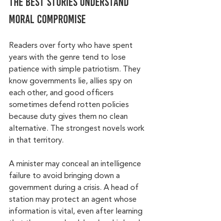
The best stories understand 
moral compromise
Readers over forty who have spent 
years with the genre tend to lose 
patience with simple patriotism. They 
know governments lie, allies spy on 
each other, and good officers 
sometimes defend rotten policies 
because duty gives them no clean 
alternative. The strongest novels work 
in that territory.
A minister may conceal an intelligence 
failure to avoid bringing down a 
government during a crisis. A head of 
station may protect an agent whose 
information is vital, even after learning 