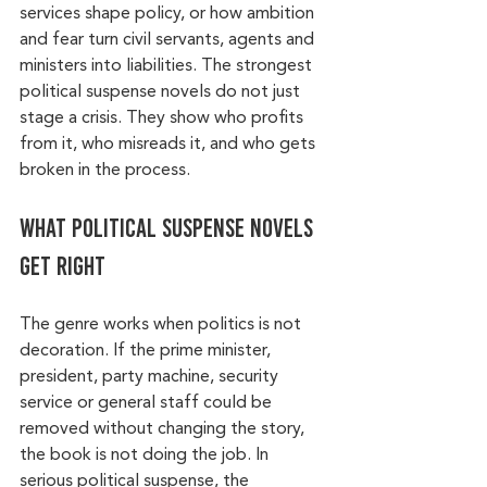
services shape policy, or how ambition 
and fear turn civil servants, agents and 
ministers into liabilities. The strongest 
political suspense novels do not just 
stage a crisis. They show who profits 
from it, who misreads it, and who gets 
broken in the process.
What political suspense novels 
get right
The genre works when politics is not 
decoration. If the prime minister, 
president, party machine, security 
service or general staff could be 
removed without changing the story, 
the book is not doing the job. In 
serious political suspense, the 