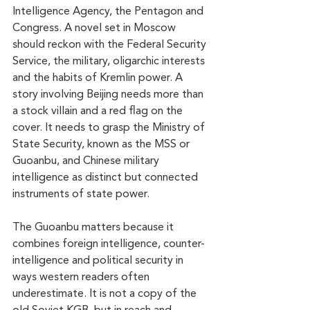
Intelligence Agency, the Pentagon and 
Congress. A novel set in Moscow 
should reckon with the Federal Security 
Service, the military, oligarchic interests 
and the habits of Kremlin power. A 
story involving Beijing needs more than 
a stock villain and a red flag on the 
cover. It needs to grasp the Ministry of 
State Security, known as the MSS or 
Guoanbu, and Chinese military 
intelligence as distinct but connected 
instruments of state power.
The Guoanbu matters because it 
combines foreign intelligence, counter-
intelligence and political security in 
ways western readers often 
underestimate. It is not a copy of the 