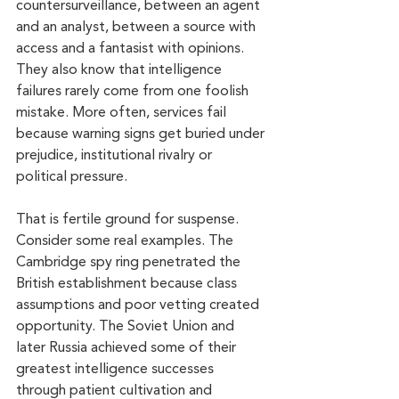
countersurveillance, between an agent 
and an analyst, between a source with 
access and a fantasist with opinions. 
They also know that intelligence 
failures rarely come from one foolish 
mistake. More often, services fail 
because warning signs get buried under 
prejudice, institutional rivalry or 
political pressure.
That is fertile ground for suspense. 
Consider some real examples. The 
Cambridge spy ring penetrated the 
British establishment because class 
assumptions and poor vetting created 
opportunity. The Soviet Union and 
later Russia achieved some of their 
greatest intelligence successes 
through patient cultivation and 