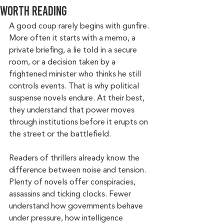
worth reading
A good coup rarely begins with gunfire. 
More often it starts with a memo, a 
private briefing, a lie told in a secure 
room, or a decision taken by a 
frightened minister who thinks he still 
controls events. That is why political 
suspense novels endure. At their best, 
they understand that power moves 
through institutions before it erupts on 
the street or the battlefield.
Readers of thrillers already know the 
difference between noise and tension. 
Plenty of novels offer conspiracies, 
assassins and ticking clocks. Fewer 
understand how governments behave 
under pressure, how intelligence 