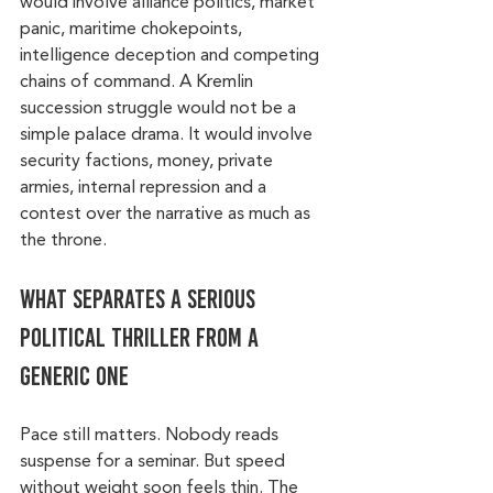
would involve alliance politics, market 
panic, maritime chokepoints, 
intelligence deception and competing 
chains of command. A Kremlin 
succession struggle would not be a 
simple palace drama. It would involve 
security factions, money, private 
armies, internal repression and a 
contest over the narrative as much as 
the throne.
What separates a serious 
political thriller from a 
generic one
Pace still matters. Nobody reads 
suspense for a seminar. But speed 
without weight soon feels thin. The 