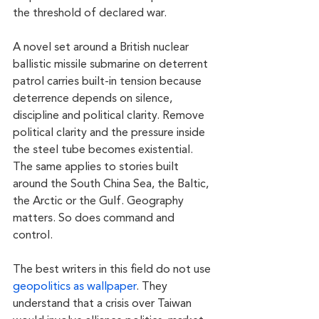
the threshold of declared war.
A novel set around a British nuclear 
ballistic missile submarine on deterrent 
patrol carries built-in tension because 
deterrence depends on silence, 
discipline and political clarity. Remove 
political clarity and the pressure inside 
the steel tube becomes existential. 
The same applies to stories built 
around the South China Sea, the Baltic, 
the Arctic or the Gulf. Geography 
matters. So does command and 
control.
The best writers in this field do not use 
geopolitics as wallpaper
. They 
understand that a crisis over Taiwan 