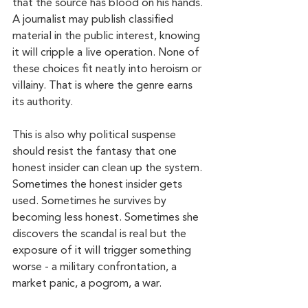
that the source has blood on his hands. 
A journalist may publish classified 
material in the public interest, knowing 
it will cripple a live operation. None of 
these choices fit neatly into heroism or 
villainy. That is where the genre earns 
its authority.
This is also why political suspense 
should resist the fantasy that one 
honest insider can clean up the system. 
Sometimes the honest insider gets 
used. Sometimes he survives by 
becoming less honest. Sometimes she 
discovers the scandal is real but the 
exposure of it will trigger something 
worse - a military confrontation, a 
market panic, a pogrom, a war.