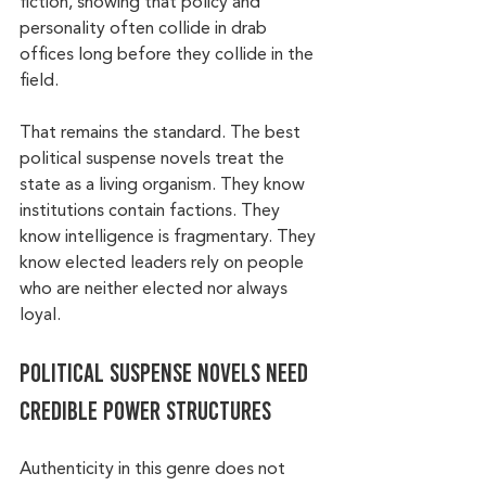
fiction, showing that policy and 
personality often collide in drab 
offices long before they collide in the 
field.
That remains the standard. The best 
political suspense novels treat the 
state as a living organism. They know 
institutions contain factions. They 
know intelligence is fragmentary. They 
know elected leaders rely on people 
who are neither elected nor always 
loyal.
Political suspense novels need 
credible power structures
Authenticity in this genre does not 