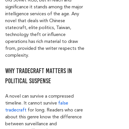
old Soviet KGB, but in reach and 
significance it stands among the major 
intelligence services of the age. Any 
novel that deals with Chinese 
statecraft, elite politics, Taiwan, 
technology theft or influence 
operations has rich material to draw 
from, provided the writer respects the 
complexity.
Why tradecraft matters in 
political suspense
A novel can survive a compressed 
timeline. It cannot survive 
false 
tradecraft
 for long. Readers who care 
about this genre know the difference 
between surveillance and 