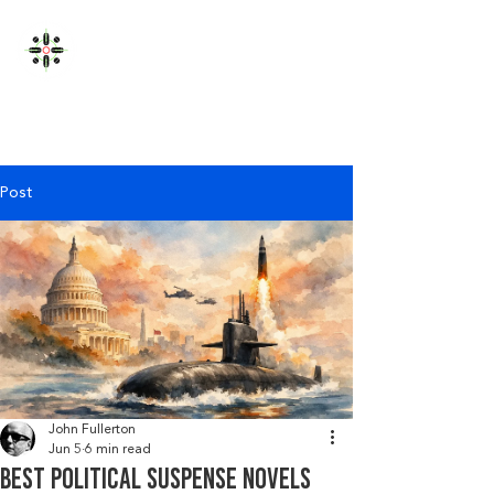
JOHN FULLERTON
Post
John Fullerton
Jun 5
6 min read
Best political suspense novels