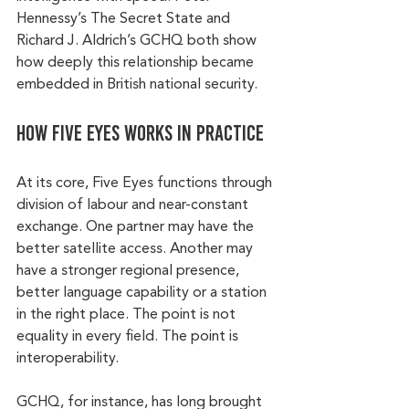
Hennessy’s The Secret State and 
Richard J. Aldrich’s GCHQ both show 
how deeply this relationship became 
embedded in British national security.
How Five Eyes works in practice
At its core, Five Eyes functions through 
division of labour and near-constant 
exchange. One partner may have the 
better satellite access. Another may 
have a stronger regional presence, 
better language capability or a station 
in the right place. The point is not 
equality in every field. The point is 
interoperability.
GCHQ, for instance, has long brought 