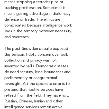
means stopping a terrorist plot or 
tracking proliferation. Sometimes it 
means gaining advantage in diplomacy, 
defence or trade. The ethics are 
complicated because intelligence work 
lives in the territory between necessity 
and overreach.
The post-Snowden debate exposed 
this tension. Public concern over bulk 
collection and privacy was not 
invented by naïfs. Democratic states 
do need scrutiny, legal boundaries and 
parliamentary or congressional 
oversight. Yet the opposite error is to 
pretend that hostile services have 
retired from the field. They have not. 
Russian, Chinese, Iranian and other 
intelligence services remain active, 