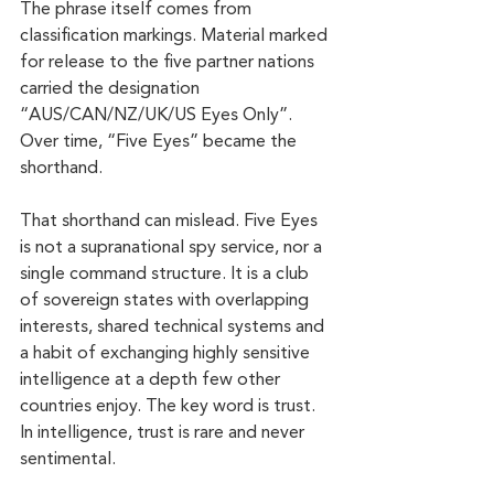
The phrase itself comes from 
classification markings. Material marked 
for release to the five partner nations 
carried the designation 
“AUS/CAN/NZ/UK/US Eyes Only”. 
Over time, “Five Eyes” became the 
shorthand.
That shorthand can mislead. Five Eyes 
is not a supranational spy service, nor a 
single command structure. It is a club 
of sovereign states with overlapping 
interests, shared technical systems and 
a habit of exchanging highly sensitive 
intelligence at a depth few other 
countries enjoy. The key word is trust. 
In intelligence, trust is rare and never 
sentimental.