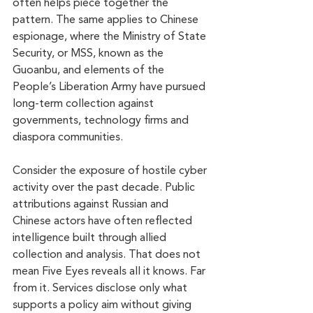
often helps piece together the 
pattern. The same applies to Chinese 
espionage, where the Ministry of State 
Security, or MSS, known as the 
Guoanbu, and elements of the 
People’s Liberation Army have pursued 
long-term collection against 
governments, technology firms and 
diaspora communities.
Consider the exposure of hostile cyber 
activity over the past decade. Public 
attributions against Russian and 
Chinese actors have often reflected 
intelligence built through allied 
collection and analysis. That does not 
mean Five Eyes reveals all it knows. Far 
from it. Services disclose only what 
supports a policy aim without giving 