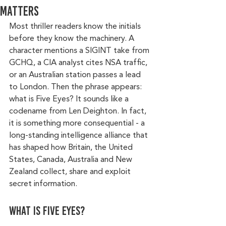
Matters
Most thriller readers know the initials 
before they know the machinery. A 
character mentions a SIGINT take from 
GCHQ, a CIA analyst cites NSA traffic, 
or an Australian station passes a lead 
to London. Then the phrase appears: 
what is Five Eyes? It sounds like a 
codename from Len Deighton. In fact, 
it is something more consequential - a 
long-standing intelligence alliance that 
has shaped how Britain, the United 
States, Canada, Australia and New 
Zealand collect, share and exploit 
secret information.
What is Five Eyes?