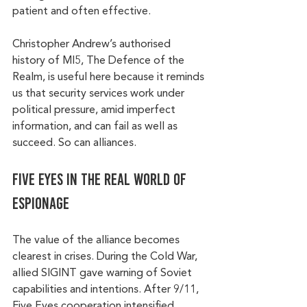
patient and often effective.
Christopher Andrew’s authorised 
history of MI5, The Defence of the 
Realm, is useful here because it reminds 
us that security services work under 
political pressure, amid imperfect 
information, and can fail as well as 
succeed. So can alliances.
Five Eyes in the real world of 
espionage
The value of the alliance becomes 
clearest in crises. During the Cold War, 
allied SIGINT gave warning of Soviet 
capabilities and intentions. After 9/11, 
Five Eyes cooperation intensified 