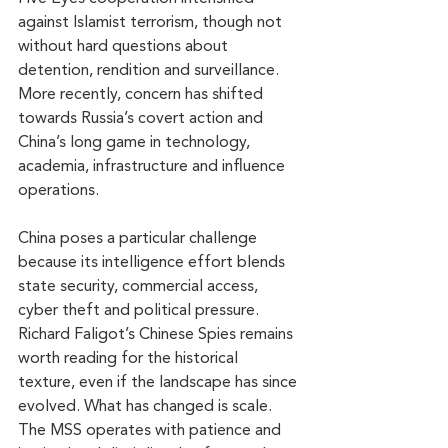
against Islamist terrorism, though not 
without hard questions about 
detention, rendition and surveillance. 
More recently, concern has shifted 
towards Russia’s covert action and 
China’s long game in technology, 
academia, infrastructure and influence 
operations.
China poses a particular challenge 
because its intelligence effort blends 
state security, commercial access, 
cyber theft and political pressure. 
Richard Faligot’s Chinese Spies remains 
worth reading for the historical 
texture, even if the landscape has since 
evolved. What has changed is scale. 
The MSS operates with patience and 