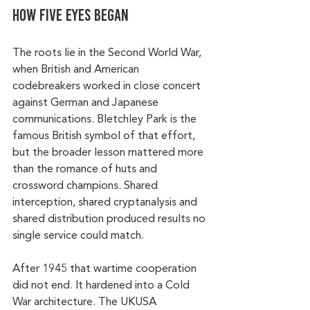
How Five Eyes began
The roots lie in the Second World War, 
when British and American 
codebreakers worked in close concert 
against German and Japanese 
communications. Bletchley Park is the 
famous British symbol of that effort, 
but the broader lesson mattered more 
than the romance of huts and 
crossword champions. Shared 
interception, shared cryptanalysis and 
shared distribution produced results no 
single service could match.
After 1945 that wartime cooperation 
did not end. It hardened into a Cold 
War architecture. The UKUSA 