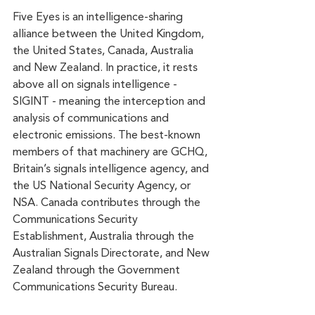
Five Eyes is an intelligence-sharing 
alliance between the United Kingdom, 
the United States, Canada, Australia 
and New Zealand. In practice, it rests 
above all on signals intelligence - 
SIGINT - meaning the interception and 
analysis of communications and 
electronic emissions. The best-known 
members of that machinery are GCHQ, 
Britain’s signals intelligence agency, and 
the US National Security Agency, or 
NSA. Canada contributes through the 
Communications Security 
Establishment, Australia through the 
Australian Signals Directorate, and New 
Zealand through the Government 
Communications Security Bureau.