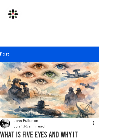
JOHN FULLERTON
Post
John Fullerton
Jun 13
6 min read
What Is Five Eyes and Why It