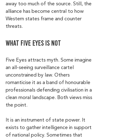
away too much of the source. Still, the 
alliance has become central to how 
Western states frame and counter 
threats.
What Five Eyes is not
Five Eyes attracts myth. Some imagine 
an all-seeing surveillance cartel 
unconstrained by law. Others 
romanticise it as a band of honourable 
professionals defending civilisation in a 
clean moral landscape. Both views miss 
the point.
It is an instrument of state power. It 
exists to gather intelligence in support 
of national policy. Sometimes that 