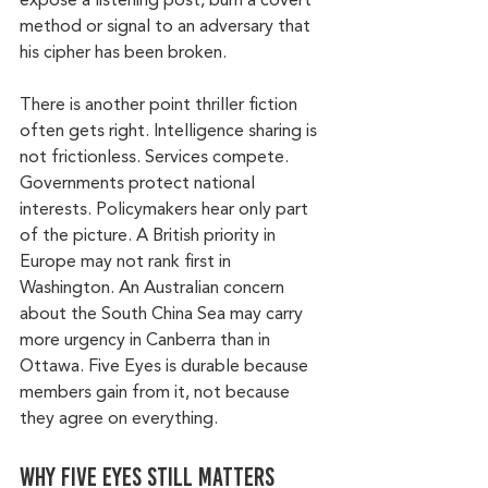
expose a listening post, burn a covert 
method or signal to an adversary that 
his cipher has been broken.
There is another point thriller fiction 
often gets right. Intelligence sharing is 
not frictionless. Services compete. 
Governments protect national 
interests. Policymakers hear only part 
of the picture. A British priority in 
Europe may not rank first in 
Washington. An Australian concern 
about the South China Sea may carry 
more urgency in Canberra than in 
Ottawa. Five Eyes is durable because 
members gain from it, not because 
they agree on everything.
Why Five Eyes still matters