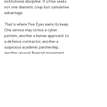
institutional discipline. It often seeks 
not one dramatic coup but cumulative 
advantage.
That is where Five Eyes earns its keep. 
One service may notice a cyber 
pattern, another a human approach to 
a defence contractor, another a 
suspicious academic partnership, 
another unusual financial movement. 
Separately, those fragments look thin. 
Together, they form a picture.
This is also why the alliance appears so 
often, directly or indirectly, in 
serious 
spy fiction
. Eric Ambler and Geoffrey 
Household understood that suspense 
does not begin with gadgets. It begins 
when institutions move in shadow and 