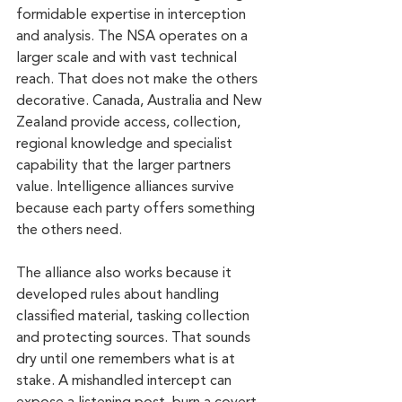
formidable expertise in interception 
and analysis. The NSA operates on a 
larger scale and with vast technical 
reach. That does not make the others 
decorative. Canada, Australia and New 
Zealand provide access, collection, 
regional knowledge and specialist 
capability that the larger partners 
value. Intelligence alliances survive 
because each party offers something 
the others need.
The alliance also works because it 
developed rules about handling 
classified material, tasking collection 
and protecting sources. That sounds 
dry until one remembers what is at 
stake. A mishandled intercept can 