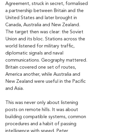
Agreement, struck in secret, formalised 
a partnership between Britain and the 
United States and later brought in 
Canada, Australia and New Zealand. 
The target then was clear: the Soviet 
Union and its bloc. Stations across the 
world listened for military traffic, 
diplomatic signals and naval 
communications. Geography mattered. 
Britain covered one set of routes, 
America another, while Australia and 
New Zealand were useful in the Pacific 
and Asia.
This was never only about listening 
posts on remote hills. It was about 
building compatible systems, common 
procedures and a habit of passing 
intelligence with speed. Peter 