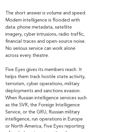
The short answer is volume and speed. 
Modern intelligence is flooded with 
data: phone metadata, satellite 
imagery, cyber intrusions, radio traffic, 
financial traces and open-source noise. 
No serious service can work alone 
across every theatre.
Five Eyes gives its members reach. It 
helps them track hostile state activity, 
terrorism, cyber operations, military 
deployments and sanctions evasion. 
When Russian intelligence services such 
as the SVR, the Foreign Intelligence 
Service, or the GRU, Russian military 
intelligence, run operations in Europe 
or North America, Five Eyes reporting 